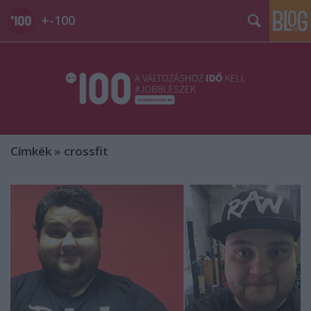
+-100
Címkék
»
crossfit