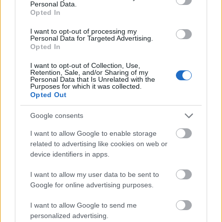
Personal Data.
Opted In
I want to opt-out of processing my
Personal Data for Targeted Advertising.
175 nap
Opted In
szkrs
•
2017. november 21.
2
I want to opt-out of Collection, Use,
Retention, Sale, and/or Sharing of my
Personal Data that Is Unrelated with the
Purposes for which it was collected.
...
Opted Out
Google consents
I want to allow Google to enable storage
related to advertising like cookies on web or
device identifiers in apps.
I want to allow my user data to be sent to
Google for online advertising purposes.
I want to allow Google to send me
personalized advertising.