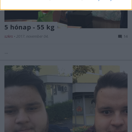
5 hónap - 55 kg
szkrs
•
2017. november 04.
14
...