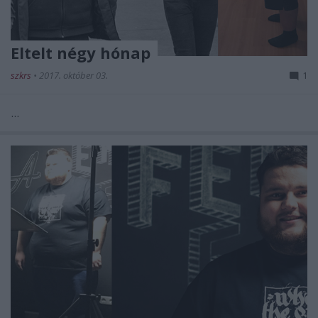
Eltelt négy hónap
szkrs
•
2017. október 03.
1
...