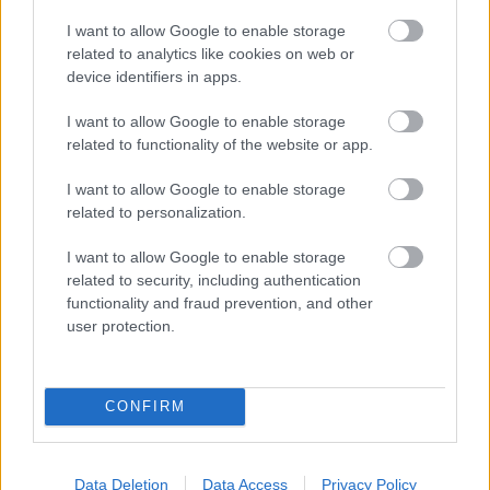
I want to allow Google to enable storage
related to analytics like cookies on web or
device identifiers in apps.
Hosszú az út
I want to allow Google to enable storage
szkrs
•
2017. november 13.
4
related to functionality of the website or app.
...
I want to allow Google to enable storage
related to personalization.
I want to allow Google to enable storage
related to security, including authentication
functionality and fraud prevention, and other
user protection.
CONFIRM
Data Deletion
Data Access
Privacy Policy