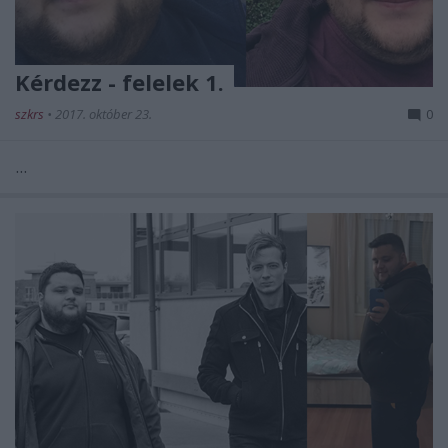
Kérdezz - felelek 1.
szkrs
•
2017. október 23.
0
...