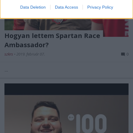
Data Deletion
Data Access
Privacy Policy
Hogyan lettem Spartan Race
Ambassador?
szkrs
•
2019. február 07.
0
...