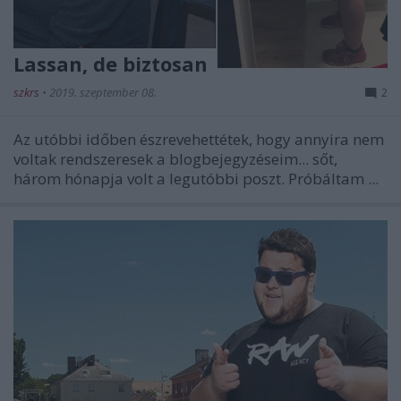
Lassan, de biztosan
szkrs
•
2019. szeptember 08.
2
Az utóbbi időben észrevehettétek, hogy annyira nem
voltak rendszeresek a blogbejegyzéseim... sőt,
három hónapja volt a legutóbbi poszt. Próbáltam ...