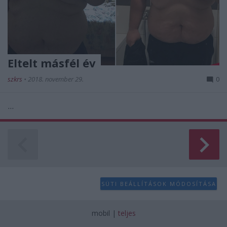
Eltelt másfél év
szkrs
•
2018. november 29.
0
...
SÜTI BEÁLLÍTÁSOK MÓDOSÍTÁSA
mobil
|
teljes