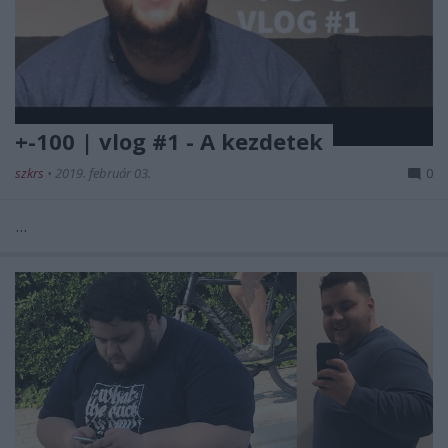
+-100 | vlog #1 - A kezdetek
szkrs
•
2019. február 03.
0
...