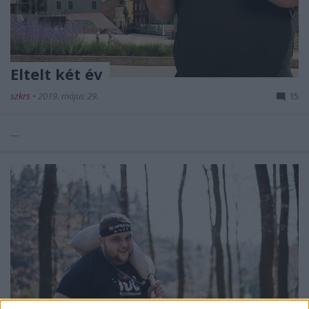
Eltelt két év
szkrs
•
2019. május 29.
15
...