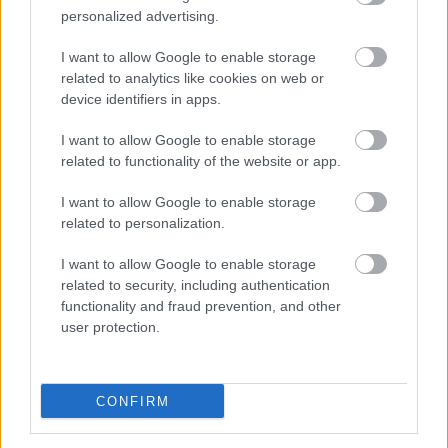
personalized advertising.
I want to allow Google to enable storage
related to analytics like cookies on web or
device identifiers in apps.
+-100 | vlog #2 - Akkor és most
I want to allow Google to enable storage
szkrs
•
2019. február 09.
0
related to functionality of the website or app.
...
I want to allow Google to enable storage
related to personalization.
I want to allow Google to enable storage
related to security, including authentication
functionality and fraud prevention, and other
user protection.
CONFIRM