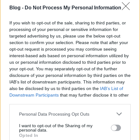
Blog -
Do Not Process My Personal Information
If you wish to opt-out of the sale, sharing to third parties, or
Életem eddigi legjobb versenye
processing of your personal or sensitive information for
targeted advertising by us, please use the below opt-out
szkrs
•
2019. április 07.
1
section to confirm your selection. Please note that after your
opt-out request is processed you may continue seeing
interest-based ads based on personal information utilized by
...
us or personal information disclosed to third parties prior to
your opt-out. You may separately opt-out of the further
disclosure of your personal information by third parties on the
IAB’s list of downstream participants. This information may
also be disclosed by us to third parties on the
IAB’s List of
Downstream Participants
that may further disclose it to other
third parties.
Please note that this website/app uses one or more Google
Personal Data Processing Opt Outs
services and may gather and store information including but
not limited to your visit or usage behaviour. You may click to
I want to opt-out of the Sharing of my
personal data.
grant or deny consent to Google and its third-party tags to
Opted In
use your data for below specified purposes in below Google