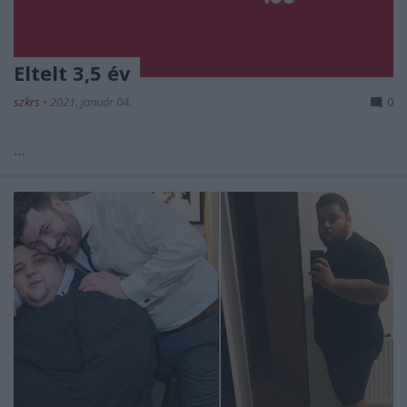
Eltelt 3,5 év
szkrs
•
2021. január 04.
0
...