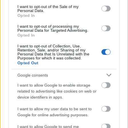
consent section.
I want to opt-out of the Sale of my
Personal Data.
Opted In
Az első téli versenyem - Winter
I want to opt-out of processing my
Personal Data for Targeted Advertising.
Spartan Sprint @ Slovensky Raj
Opted In
szkrs
•
2019. február 26.
0
I want to opt-out of Collection, Use,
Retention, Sale, and/or Sharing of my
Personal Data that Is Unrelated with the
...
Purposes for which it was collected.
Opted Out
Google consents
I want to allow Google to enable storage
related to advertising like cookies on web or
device identifiers in apps.
I want to allow my user data to be sent to
Google for online advertising purposes.
I want to allow Google to send me