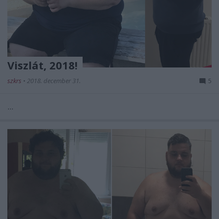
Viszlát, 2018!
szkrs
•
2018. december 31.
5
...