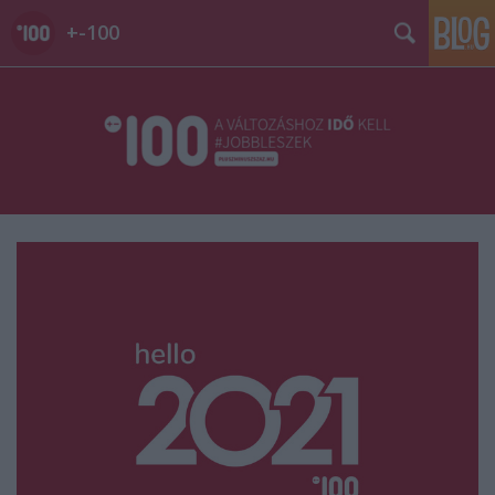
+-100