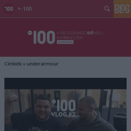
+-100
Címkék
»
underarmour