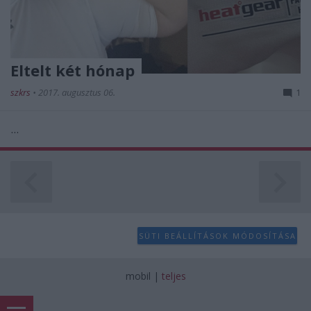
Eltelt két hónap
szkrs
•
2017. augusztus 06.
1
...
SÜTI BEÁLLÍTÁSOK MÓDOSÍTÁSA
mobil
|
teljes