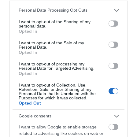
Please note that this website/app uses one or more Google
Personal Data Processing Opt Outs
services and may gather and store information including but
not limited to your visit or usage behaviour. You may click to
I want to opt-out of the Sharing of my
personal data.
grant or deny consent to Google and its third-party tags to
Opted In
Eltelt egy év
use your data for below specified purposes in below Google
consent section.
I want to opt-out of the Sale of my
szkrs
•
2018. május 29.
5
Personal Data.
Opted In
...
I want to opt-out of processing my
Personal Data for Targeted Advertising.
Opted In
I want to opt-out of Collection, Use,
Retention, Sale, and/or Sharing of my
Personal Data that Is Unrelated with the
Purposes for which it was collected.
Opted Out
Google consents
I want to allow Google to enable storage
related to advertising like cookies on web or