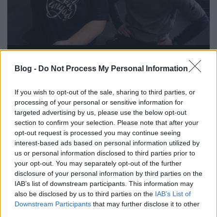
+-100 | vlog #2 - Akkor és most
Blog -
Do Not Process My Personal Information
szkrs
•
2019. február 09.
0
If you wish to opt-out of the sale, sharing to third parties, or
...
processing of your personal or sensitive information for
targeted advertising by us, please use the below opt-out
section to confirm your selection. Please note that after your
opt-out request is processed you may continue seeing
interest-based ads based on personal information utilized by
us or personal information disclosed to third parties prior to
your opt-out. You may separately opt-out of the further
disclosure of your personal information by third parties on the
IAB’s list of downstream participants. This information may
also be disclosed by us to third parties on the
IAB’s List of
Downstream Participants
that may further disclose it to other
third parties.