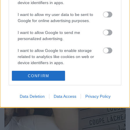
device identifiers in apps.
I want to allow my user data to be sent to
Google for online advertising purposes.
175 nap
I want to allow Google to send me
personalized advertising.
szkrs
•
2017. november 21.
2
I want to allow Google to enable storage
...
related to analytics like cookies on web or
device identifiers in apps.
I want to allow Google to enable storage
CONFIRM
related to functionality of the website or app.
I want to allow Google to enable storage
Data Deletion
Data Access
Privacy Policy
related to personalization.
I want to allow Google to enable storage
related to security, including authentication
functionality and fraud prevention, and other
user protection.