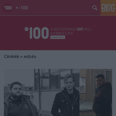
+-100
Címkék
»
edzés