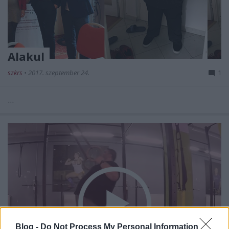
Alakul
szkrs
•
2017. szeptember 24.
1
...
Blog -
Do Not Process My Personal Information