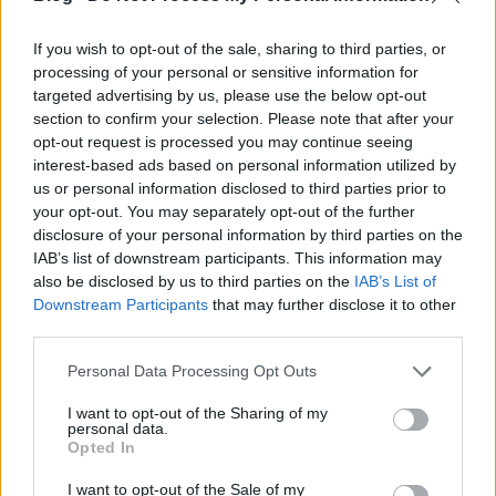
If you wish to opt-out of the sale, sharing to third parties, or
processing of your personal or sensitive information for
targeted advertising by us, please use the below opt-out
Kommentár nélkül
section to confirm your selection. Please note that after your
opt-out request is processed you may continue seeing
szkrs
•
2017. szeptember 15.
0
interest-based ads based on personal information utilized by
us or personal information disclosed to third parties prior to
...
your opt-out. You may separately opt-out of the further
disclosure of your personal information by third parties on the
IAB’s list of downstream participants. This information may
also be disclosed by us to third parties on the
IAB’s List of
Downstream Participants
that may further disclose it to other
third parties.
Please note that this website/app uses one or more Google
Personal Data Processing Opt Outs
services and may gather and store information including but
not limited to your visit or usage behaviour. You may click to
I want to opt-out of the Sharing of my
personal data.
grant or deny consent to Google and its third-party tags to
Opted In
use your data for below specified purposes in below Google
consent section.
I want to opt-out of the Sale of my