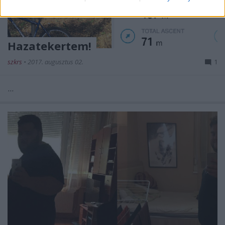
Hazatekertem!
szkrs
•
2017. augusztus 02.
1
...