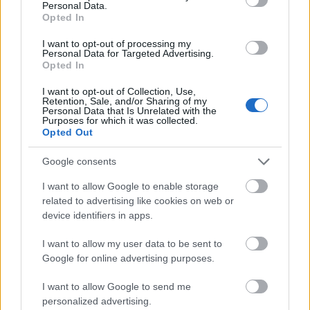
Personal Data.
Opted In
I want to opt-out of processing my
Personal Data for Targeted Advertising.
A harmadik hónap is letelt
Opted In
szkrs
•
2017. szeptember 10.
2
I want to opt-out of Collection, Use,
Retention, Sale, and/or Sharing of my
Personal Data that Is Unrelated with the
Purposes for which it was collected.
...
Opted Out
Google consents
I want to allow Google to enable storage
related to advertising like cookies on web or
device identifiers in apps.
I want to allow my user data to be sent to
Google for online advertising purposes.
I want to allow Google to send me
personalized advertising.