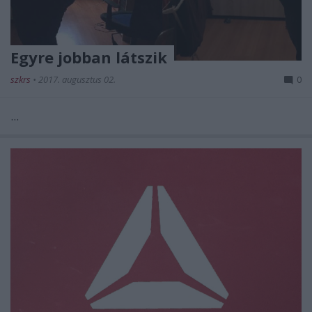
Egyre jobban látszik
szkrs
•
2017. augusztus 02.
0
...