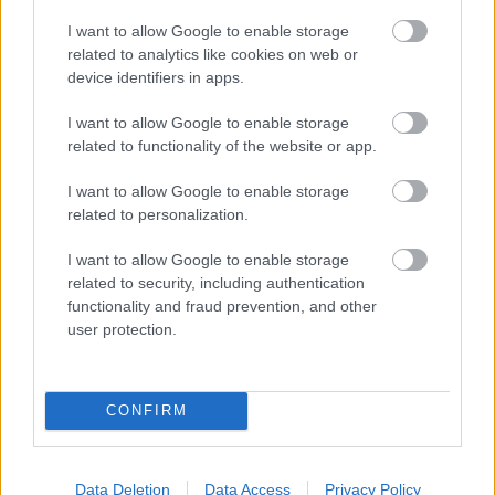
I want to allow Google to enable storage
related to analytics like cookies on web or
device identifiers in apps.
Eltelt két hónap
I want to allow Google to enable storage
szkrs
•
2017. augusztus 06.
1
related to functionality of the website or app.
...
I want to allow Google to enable storage
related to personalization.
I want to allow Google to enable storage
related to security, including authentication
functionality and fraud prevention, and other
user protection.
CONFIRM
Data Deletion
Data Access
Privacy Policy