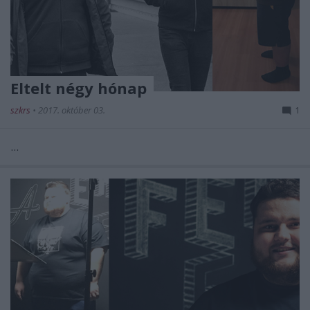
Eltelt négy hónap
szkrs
•
2017. október 03.
1
...