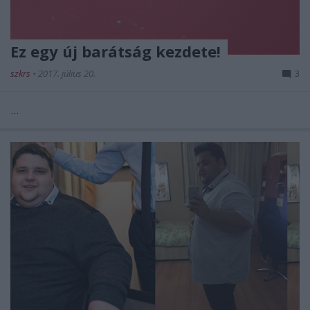
Ez egy új barátság kezdete!
szkrs
•
2017. július 20.
3
...