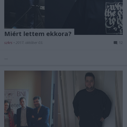
Miért lettem ekkora?
szkrs
•
2017. október 03.
12
...